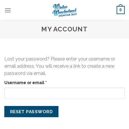
Skip
0
to
content
MY ACCOUNT
Lost your password? Please enter your username or
email address. You will receive a link to create a new
password via email.
Required
Username or email
*
RESET PASSWORD