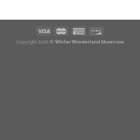
Copyright 2026 ©
Winter Wonderland Showcase